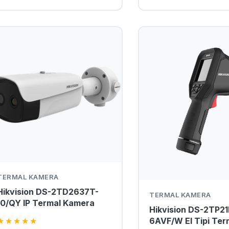
TERMAL KAMERA
Hikvision DS-2TD2637T-
TERMAL KAMERA
10/QY IP Termal Kamera
Hikvision DS-2TP21
6AVF/W El Tipi Ter
★
★
★
★
★