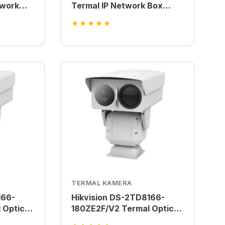
twork
Termal IP Network Box
Kamera
★
★
★
★
★
TERMAL KAMERA
166-
Hikvision DS-2TD8166-
 Optical
180ZE2F/V2 Termal Optical
Kamera
Bi-spectrum PTZ Kamera