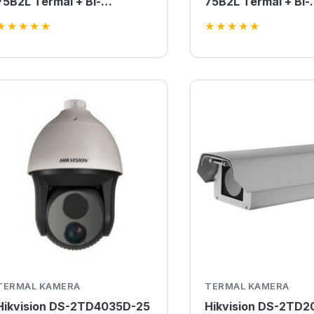
75B2L Termal + Bi-
75B2L Termal + Bi-
spectrum IP PTZ Kamera
spectrum IP PTZ K
★
★
★
★
★
★
★
★
★
★
TERMAL KAMERA
TERMAL KAMERA
Hikvision DS-2TD4035D-25
Hikvision DS-2TD2