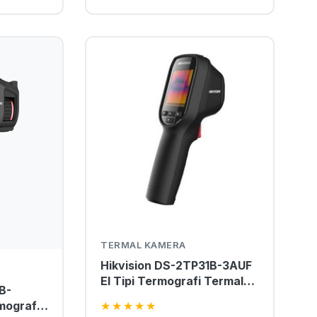
TERMAL KAMERA
Hikvision DS-2TP31B-3AUF
El Tipi Termografi Termal
B-
Kamera
mografik
★
★
★
★
★