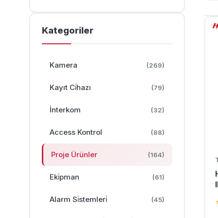
Kategoriler
Kamera
(269)
Kayıt Ci̇hazı
(79)
İnterkom
(32)
Access Kontrol
(88)
Proje Ürünler
(164)
Eki̇pman
(61)
Alarm Si̇stemleri̇
(45)