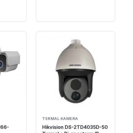
TERMAL KAMERA
166-
Hikvision DS-2TD4035D-50