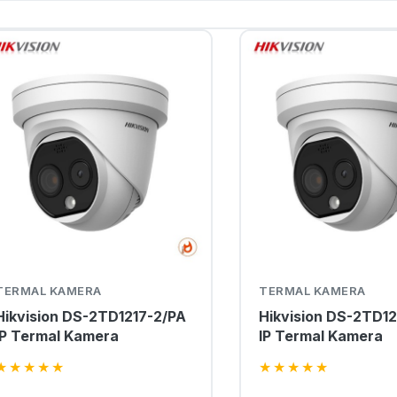
TERMAL KAMERA
TERMAL KAMERA
Hikvision DS-2TD1217-2/PA
Hikvision DS-2TD12
IP Termal Kamera
IP Termal Kamera
★
★
★
★
★
★
★
★
★
★