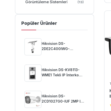
Görüntüleme Si̇stemleri̇
(13)
Popüler Ürünler
Hikvision DS-
2DE2C400IWG-
K/4G/C09S20 4MP Pro
Güneş Enerjili Güvenlik
PT Kamera
Hikvision DS-KV8113-
WME1 Tekli IP İnterkom
Zil Paneli
Hikvision DS-
2CD1027G0-IUF 2MP IP
ColorVu Bullet Kamera