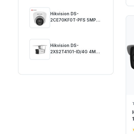
Hikvision DS-
2CE70KF0T-PFS 5MP
Analog ColorVu Dome
Kamera
Hikvision DS-
2XS2T41G1-ID/4G 4MP
Güneş Enerjili Güvenlik
Kamerası