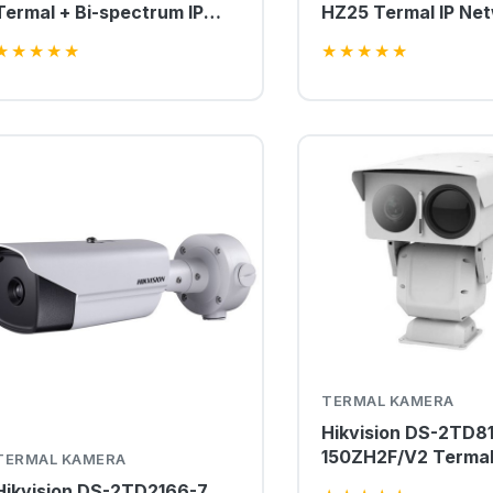
Termal + Bi-spectrum IP
HZ25 Termal IP Ne
PTZ Kamera
Box Kamera
★
★
★
★
★
★
★
★
★
★
TERMAL KAMERA
Hikvision DS-2TD8
150ZH2F/V2 Termal
TERMAL KAMERA
Bi-spectrum PTZ 
Hikvision DS-2TD2166-7