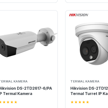
TERMAL KAMERA
TERMAL KAMERA
Hikvision DS-2TD2617-6/PA
Hikvision DS-2TD1
IP Termal Kamera
Termal Turret IP K
★
★
★
★
★
★
★
★
★
★