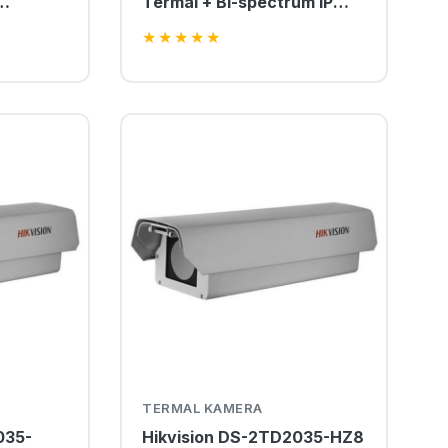
Termal + Bi-spectrum IP
amera
PTZ Kamera
★
★
★
★
★
TERMAL KAMERA
035-
Hikvision DS-2TD2035-HZ8