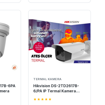
TERMAL KAMERA
217B-6PA
Hikvision DS-2TD2617B-
amera
6/PA IP Termal Kamera
Termografik Isı Ölçerli
★
★
★
★
★