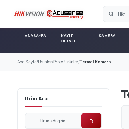
ANASAYFA
KAYIT
KAMERA
CiHAZI
Ana Sayfa
/
Ürünler
/
Proje Ürünler
/
Termal Kamera
T
Ürün Ara