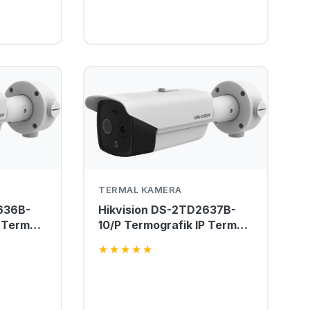
TERMAL KAMERA
636B-
Hikvision DS-2TD2637B-
 Termal
10/P Termografik IP Termal
Kamera
★
★
★
★
★