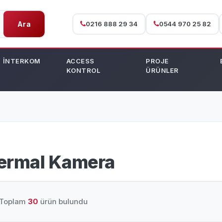
Ara
0216 888 29 34
0544 970 25 82
İNTERKOM
ACCESS
PROJE
KONTROL
ÜRÜNLER
ermal Kamera
Toplam
30
ürün bulundu