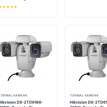
Kamer
★
★
★
★
★
TERMAL KAMERA
TERMAL KAMERA
Hikvision DS-2TD6166-
Hikvision DS-2TD6