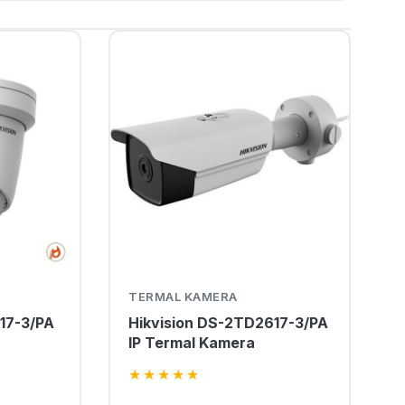
TERMAL KAMERA
17-3/PA
Hikvision DS-2TD2617-3/PA
IP Termal Kamera
★
★
★
★
★