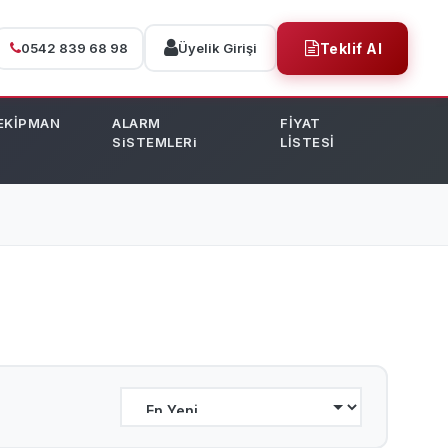
0542 839 68 98
Üyelik Girişi
Teklif Al
EKİPMAN
ALARM
FİYAT
SiSTEMLERi
LİSTESİ