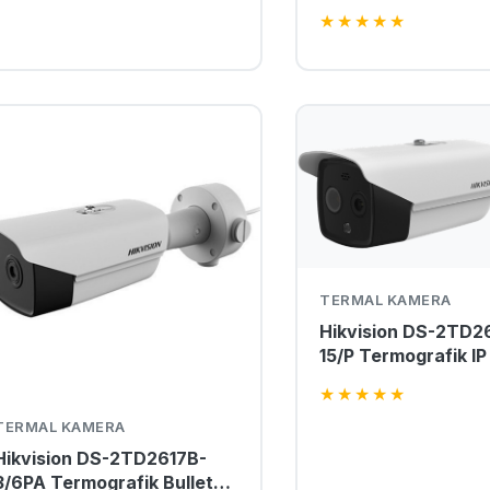
Termal Kamera
★
★
★
★
★
TERMAL KAMERA
Hikvision DS-2TD2
15/P Termografik IP
Kamera
★
★
★
★
★
TERMAL KAMERA
Hikvision DS-2TD2617B-
3/6PA Termografik Bullet